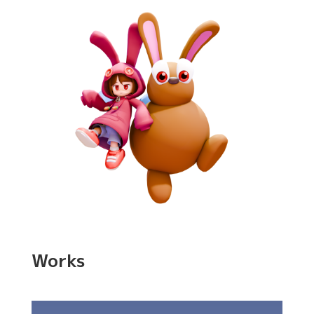
Works