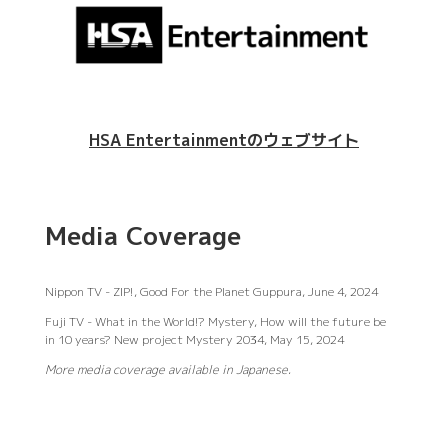
HSA Entertainmentのウェブサイト
Media Coverage
Nippon TV - ZIP!, Good For the Planet Guppura, June 4, 2024
Fuji TV - What in the World!? Mystery, How will the future be
in 10 years? New project Mystery 2034, May 15, 2024
More media coverage available in Japanese.