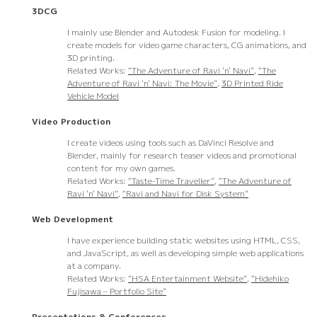
3DCG
I mainly use Blender and Autodesk Fusion for modeling. I
create models for video game characters, CG animations, and
3D printing.
Related Works:
“The Adventure of Ravi 'n' Navi”
,
“The
Adventure of Ravi 'n' Navi: The Movie”
,
3D Printed Ride
Vehicle Model
Video Production
I create videos using tools such as DaVinci Resolve and
Blender, mainly for research teaser videos and promotional
content for my own games.
Related Works:
“Taste-Time Traveller”
,
“The Adventure of
Ravi 'n' Navi”
,
“Ravi and Navi for Disk System”
Web Development
I have experience building static websites using HTML, CSS,
and JavaScript, as well as developing simple web applications
at a company.
Related Works:
“HSA Entertainment Website”
,
“Hidehiko
Fujisawa – Portfolio Site”
Presentations & Conferences