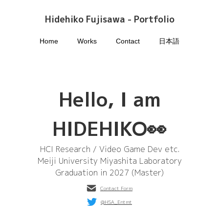
Hidehiko Fujisawa - Portfolio
Home
Works
Contact
日本語
Hello, I am
HIDEHIKO👀
HCI Research / Video Game Dev etc.
Meiji University Miyashita Laboratory
Graduation in 2027 (Master)
Contact Form
@HSA_Entmt