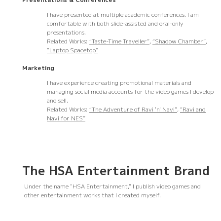
I have presented at multiple academic conferences. I am
comfortable with both slide-assisted and oral-only
presentations.
Related Works:
“Taste-Time Traveller”
,
“Shadow Chamber”
,
“Laptop Spacetop”
Marketing
I have experience creating promotional materials and
managing social media accounts for the video games I develop
and sell.
Related Works:
“The Adventure of Ravi 'n' Navi”
,
“Ravi and
Navi for NES”
The HSA Entertainment Brand
Under the name "HSA Entertainment," I publish video games and
other entertainment works that I created myself.