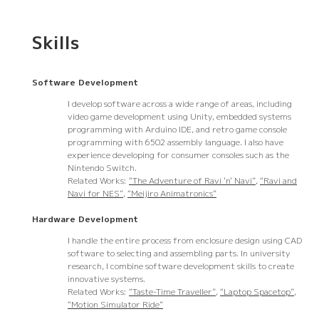
Skills
Software Development
I develop software across a wide range of areas, including
video game development using Unity, embedded systems
programming with Arduino IDE, and retro game console
programming with 6502 assembly language. I also have
experience developing for consumer consoles such as the
Nintendo Switch.
Related Works:
“The Adventure of Ravi 'n' Navi”
,
“Ravi and
Navi for NES”
,
“Meijiro Animatronics”
Hardware Development
I handle the entire process from enclosure design using CAD
software to selecting and assembling parts. In university
research, I combine software development skills to create
innovative systems.
Related Works:
“Taste-Time Traveller”
,
“Laptop Spacetop”
,
“Motion Simulator Ride”